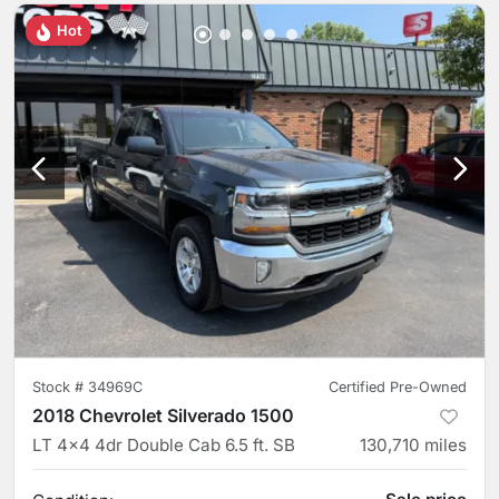
Hot
Stock #
34969C
Certified Pre-Owned
2018 Chevrolet Silverado 1500
LT 4x4 4dr Double Cab 6.5 ft. SB
130,710
miles