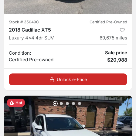
Stock #
35049C
Certified Pre-Owned
2018 Cadillac XT5
Luxury 4x4 4dr SUV
69,675
miles
Sale price
Condition:
Certified
Pre-owned
$20,988
Unlock e-Price
Hot