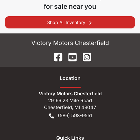
for sale near you
Shop All Inventory
Victory Motors Chesterfield
Location
Victory Motors Chesterfield
29169 23 Mile Road
Chesterfield
,
MI
48047
(586) 598-9551
Quick Links