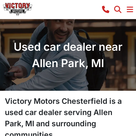
Used car dealer near
Allen Park, MI
Victory Motors Chesterfield
is a
used car dealer
serving
Allen
Park
,
MI
and surrounding
communities