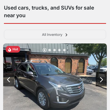
Used cars, trucks, and SUVs for sale
near you
All Inventory
Hot