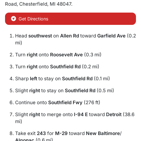
Road
,
Chesterfield
,
MI
48047
.
Get Directions
Head
southwest
on
Allen Rd
toward
Garfield Ave
(0.2
mi)
Turn
right
onto
Roosevelt Ave
(0.3 mi)
Turn
right
onto
Southfield Rd
(0.2 mi)
Sharp
left
to stay on
Southfield Rd
(0.1 mi)
Slight
right
to stay on
Southfield Rd
(0.5 mi)
Continue onto
Southfield Fwy
(276 ft)
Slight
right
to merge onto
I-94 E
toward
Detroit
(38.6
mi)
Take exit
243
for
M-29
toward
New Baltimore
/
Algonac
(0.6 mi)