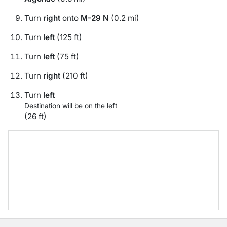
Turn
right
onto
M-29 N
(0.2 mi)
Turn
left
(125 ft)
Turn
left
(75 ft)
Turn
right
(210 ft)
Turn
left
Destination will be on the left
(26 ft)