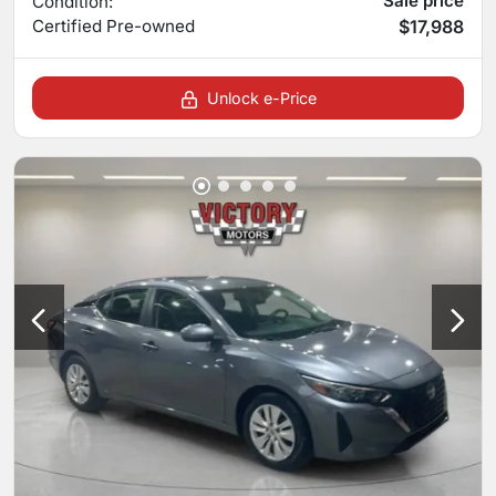
Sale price
Condition:
Certified
Pre-owned
$17,988
Unlock e-Price