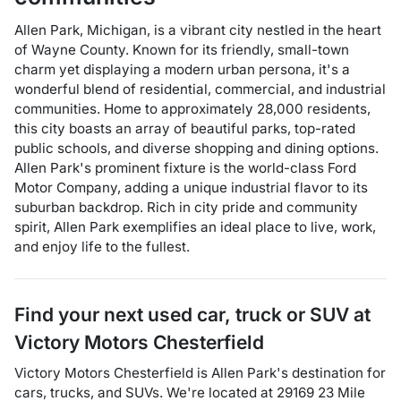
Allen Park, Michigan, is a vibrant city nestled in the heart
of Wayne County. Known for its friendly, small-town
charm yet displaying a modern urban persona, it's a
wonderful blend of residential, commercial, and industrial
communities. Home to approximately 28,000 residents,
this city boasts an array of beautiful parks, top-rated
public schools, and diverse shopping and dining options.
Allen Park's prominent fixture is the world-class Ford
Motor Company, adding a unique industrial flavor to its
suburban backdrop. Rich in city pride and community
spirit, Allen Park exemplifies an ideal place to live, work,
and enjoy life to the fullest.
Find your next
used car, truck or SUV
at
Victory Motors Chesterfield
Victory Motors Chesterfield
is
Allen Park
's destination for
cars
,
trucks
, and
SUVs
. We're located at
29169 23 Mile