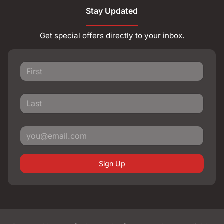
Stay Updated
Get special offers directly to your inbox.
Sign Up