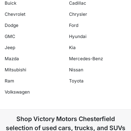
Buick
Cadillac
Chevrolet
Chrysler
Dodge
Ford
GMC
Hyundai
Jeep
Kia
Mazda
Mercedes-Benz
Mitsubishi
Nissan
Ram
Toyota
Volkswagen
Shop
Victory Motors Chesterfield
selection of
used cars, trucks, and SUVs