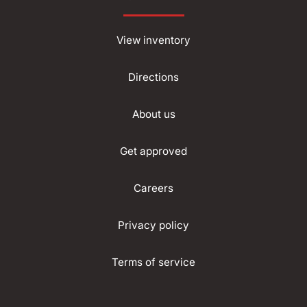
View inventory
Directions
About us
Get approved
Careers
Privacy policy
Terms of service