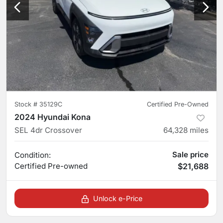
Stock #
35129C
Certified Pre-Owned
2024 Hyundai Kona
SEL 4dr Crossover
64,328
miles
Sale price
Condition:
Certified
Pre-owned
$21,688
Unlock e-Price