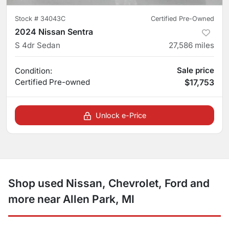
Stock #
34043C
Certified Pre-Owned
2024 Nissan Sentra
S 4dr Sedan
27,586
miles
Sale price
Condition:
Certified
Pre-owned
$17,753
Unlock e-Price
Shop used Nissan, Chevrolet, Ford and
more near Allen Park, MI