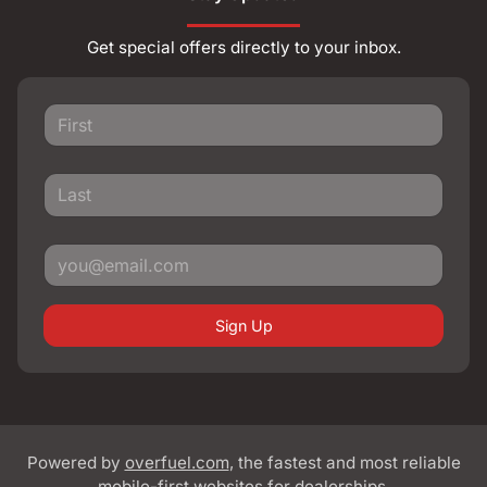
Get special offers directly to your inbox.
Sign Up
Powered by
overfuel.com
, the fastest and most reliable
mobile-first websites for dealerships.