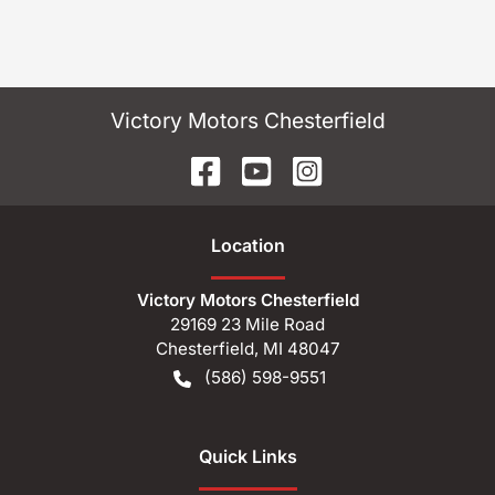
Victory Motors Chesterfield
Location
Victory Motors Chesterfield
29169 23 Mile Road
Chesterfield
,
MI
48047
(586) 598-9551
Quick Links