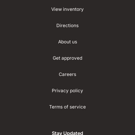
View inventory
Directions
About us
Get approved
Careers
Privacy policy
Terms of service
Stay Updated