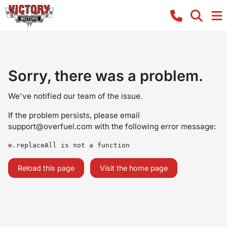
Sorry, there was a problem.
We've notified our team of the issue.
If the problem persists, please email
support@overfuel.com
with the following error message:
e.replaceAll is not a function
Reload this page
Visit the home page