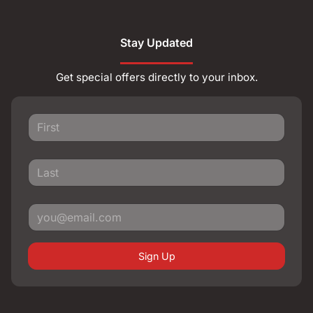
Stay Updated
Get special offers directly to your inbox.
Sign Up