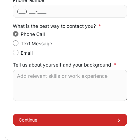
Phone Number
*
What is the best way to contact you?
*
Phone Call
Text Message
Email
Tell us about yourself and your background
*
Continue