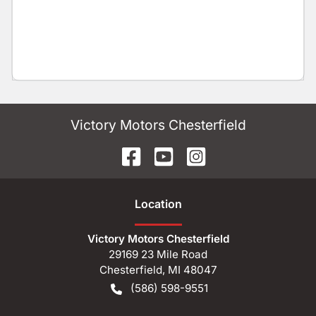
Victory Motors Chesterfield
Location
Victory Motors Chesterfield
29169 23 Mile Road
Chesterfield
,
MI
48047
(586) 598-9551