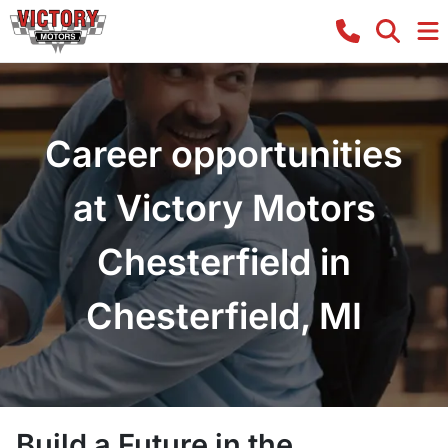
Career opportunities
at Victory Motors
Chesterfield in
Chesterfield, MI
Build a Future in the