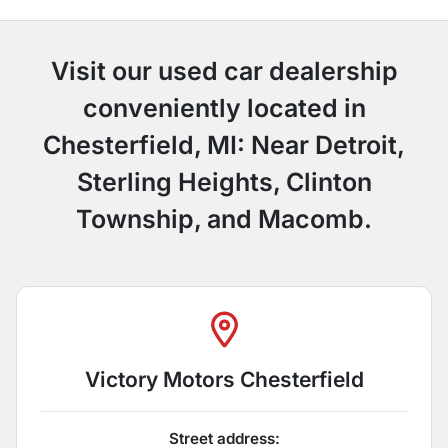
Visit our used car dealership
conveniently located in
Chesterfield, MI: Near Detroit,
Sterling Heights, Clinton
Township, and Macomb.
Victory Motors Chesterfield
Street address: