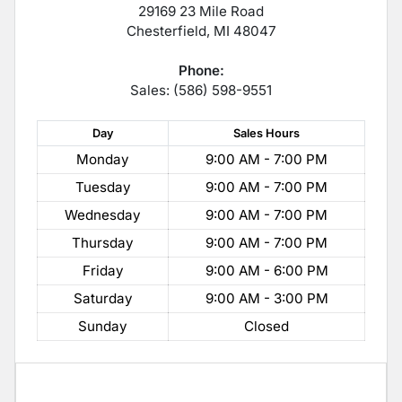
29169 23 Mile Road
Chesterfield
,
MI
48047
Phone:
Sales: (586) 598-9551
Day
Sales
Hours
Monday
9:00 AM - 7:00 PM
Tuesday
9:00 AM - 7:00 PM
Wednesday
9:00 AM - 7:00 PM
Thursday
9:00 AM - 7:00 PM
Friday
9:00 AM - 6:00 PM
Saturday
9:00 AM - 3:00 PM
Sunday
Closed