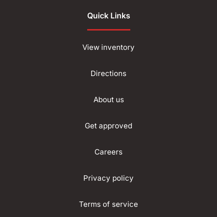
Quick Links
View inventory
Directions
About us
Get approved
Careers
Privacy policy
Terms of service