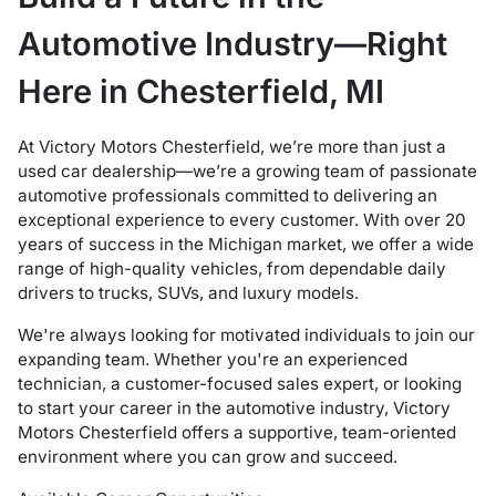
Automotive Industry—Right
Here in Chesterfield, MI
At Victory Motors Chesterfield, we’re more than just a
used car dealership—we’re a growing team of passionate
automotive professionals committed to delivering an
exceptional experience to every customer. With over 20
years of success in the Michigan market, we offer a wide
range of high-quality vehicles, from dependable daily
drivers to trucks, SUVs, and luxury models.
We're always looking for motivated individuals to join our
expanding team. Whether you're an experienced
technician, a customer-focused sales expert, or looking
to start your career in the automotive industry, Victory
Motors Chesterfield offers a supportive, team-oriented
environment where you can grow and succeed.