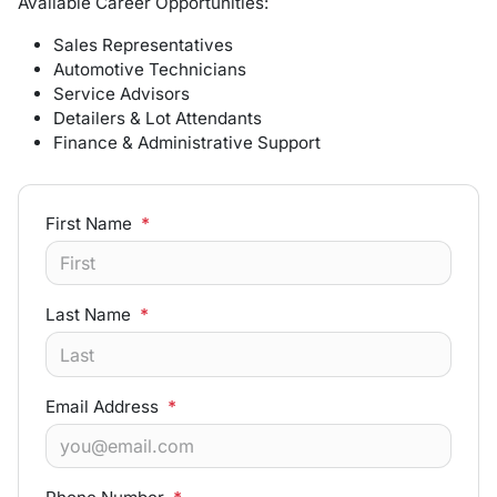
Available Career Opportunities:
Sales Representatives
Automotive Technicians
Service Advisors
Detailers & Lot Attendants
Finance & Administrative Support
First Name
*
Last Name
*
Email Address
*