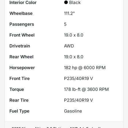
Interior Color
Black
Wheelbase
111.2"
Passengers
5
Front Wheel
19.0 x 8.0
Drivetrain
AWD
Rear Wheel
19.0 x 8.0
Horsepower
182 hp @ 6000 RPM
Front Tire
P235/40R19 V
Torque
178 lb-ft @ 3600 RPM
Rear Tire
P235/40R19 V
Fuel Type
Gasoline