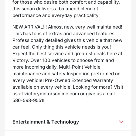
for those who desire both comfort and capability,
this sedan delivers a balanced blend of
performance and everyday practicality.
NEW ARRIVAL!!! Almost new, very well maintained!
This has tons of extras and advanced features.
Professionally detailed gives this vehicle that new
car feel. Only thing this vehicle needs is you!
Expect the best service and greatest deals here at
Victory. Over 100 vehicles to choose from and
more incoming daily. Multi-Point Vehicle
maintenance and safety Inspection preformed on
every vehicle! Pre-Owned Extended Warranty
available on every vehicle! Looking for more? Visit
us at victorymotorsonline.com or give us a call
586-598-9551!
Entertainment & Technology