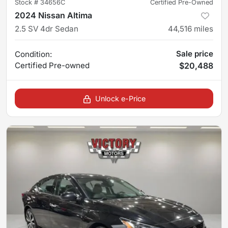
Stock #
34656C
Certified Pre-Owned
2024 Nissan Altima
2.5 SV 4dr Sedan
44,516
miles
Sale price
Condition:
Certified
Pre-owned
$20,488
Unlock e-Price