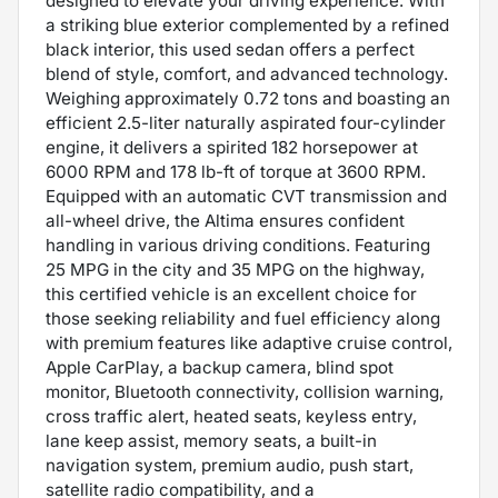
designed to elevate your driving experience. With
a striking blue exterior complemented by a refined
black interior, this used sedan offers a perfect
blend of style, comfort, and advanced technology.
Weighing approximately 0.72 tons and boasting an
efficient 2.5-liter naturally aspirated four-cylinder
engine, it delivers a spirited 182 horsepower at
6000 RPM and 178 lb-ft of torque at 3600 RPM.
Equipped with an automatic CVT transmission and
all-wheel drive, the Altima ensures confident
handling in various driving conditions. Featuring
25 MPG in the city and 35 MPG on the highway,
this certified vehicle is an excellent choice for
those seeking reliability and fuel efficiency along
with premium features like adaptive cruise control,
Apple CarPlay, a backup camera, blind spot
monitor, Bluetooth connectivity, collision warning,
cross traffic alert, heated seats, keyless entry,
lane keep assist, memory seats, a built-in
navigation system, premium audio, push start,
satellite radio compatibility, and a