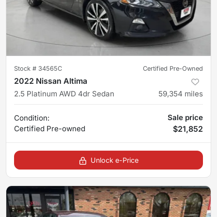
Stock #
34565C
Certified Pre-Owned
2022 Nissan Altima
2.5 Platinum AWD 4dr Sedan
59,354
miles
Sale price
Condition:
Certified
Pre-owned
$21,852
Unlock e-Price