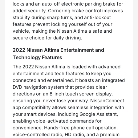
locks and an auto-off electronic parking brake for
added security. Cornering brake control improves
stability during sharp turns, and anti-lockout
features prevent locking yourself out of your
vehicle, making the Nissan Altima a safe and
secure choice for daily driving.
2022 Nissan Altima Entertainment and
Technology Features
The 2022 Nissan Altima is loaded with advanced
entertainment and tech features to keep you
connected and entertained. It boasts an integrated
DVD navigation system that provides clear
directions on an 8-inch touch screen display,
ensuring you never lose your way. NissanConnect
app compatibility allows seamless integration with
your smart devices, including Google Assistant,
enabling voice-activated commands for
convenience. Hands-free phone call operation,
voice-controlled radio, HD radio, and a premium