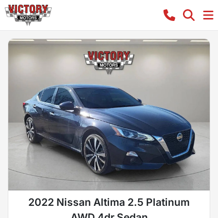
2022 Nissan Altima 2.5 Platinum
AWD 4dr Sedan