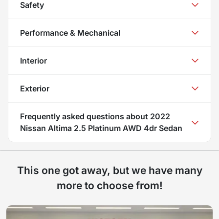
Safety
Performance & Mechanical
Interior
Exterior
Frequently asked questions about
2022
Nissan Altima 2.5 Platinum AWD 4dr Sedan
This one got away, but we have many
more to choose from!