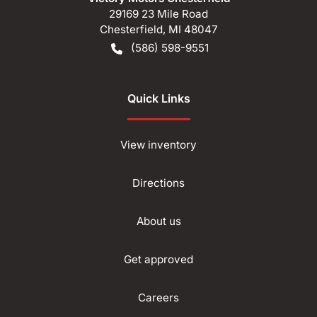
29169 23 Mile Road
Chesterfield
,
MI
48047
(586) 598-9551
Quick Links
View inventory
Directions
About us
Get approved
Careers