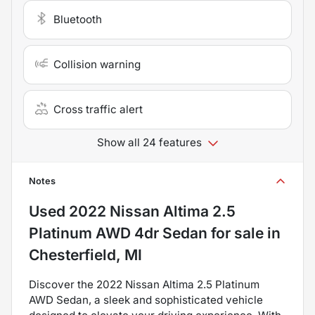
Bluetooth
Collision warning
Cross traffic alert
Show all 24 features
Notes
Used
2022 Nissan Altima 2.5
Platinum AWD 4dr Sedan
for sale
in
Chesterfield, MI
Discover the 2022 Nissan Altima 2.5 Platinum
AWD Sedan, a sleek and sophisticated vehicle