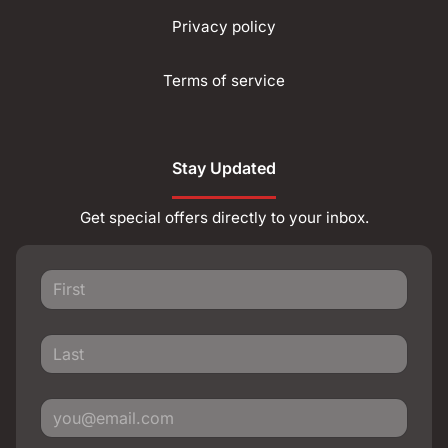
Privacy policy
Terms of service
Stay Updated
Get special offers directly to your inbox.