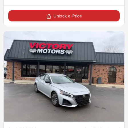
Unlock e-Price