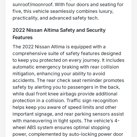
sunroof/moonroof. With four doors and seating for
five, this vehicle seamlessly combines luxury,
practicality, and advanced safety tech.
2022 Nissan Altima Safety and Security
Features
The 2022 Nissan Altima is equipped with a
comprehensive suite of safety features designed
to keep you protected on every journey. It includes
automatic emergency braking with rear collision
mitigation, enhancing your ability to avoid
accidents. The rear check seat reminder promotes
safety by alerting you to passengers in the back,
while dual front knee airbags provide additional
protection in a collision. Traffic sign recognition
helps keep you aware of speed limits and other
important signage, and rear parking sensors assist
with maneuvering in tight spots. The vehicle’s 4-
wheel ABS system ensures optimal stopping
power, complemented by auto-locking power door