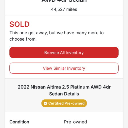
44,527 miles
SOLD
This one got away, but we have many more to
choose from!
Browse All Inventory
View Similar Inventory
2022 Nissan Altima 2.5 Platinum AWD 4dr
Sedan
Details
Certified Pre-owned
Condition
Pre-owned