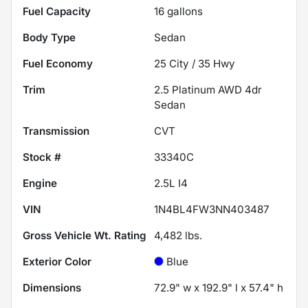
Fuel Capacity
16
gallons
Body Type
Sedan
Fuel Economy
25
City /
35
Hwy
Trim
2.5 Platinum AWD 4dr
Sedan
Transmission
CVT
Stock #
33340C
Engine
2.5L I4
VIN
1N4BL4FW3NN403487
Gross Vehicle Wt. Rating
4,482
lbs.
Exterior Color
Blue
Dimensions
72.9" w x 192.9" l x 57.4" h