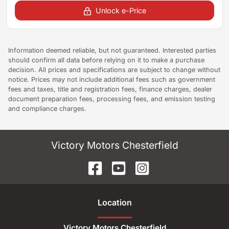
Unlock e-Price
Information deemed reliable, but not guaranteed. Interested parties
should confirm all data before relying on it to make a purchase
decision. All prices and specifications are subject to change without
notice. Prices may not include additional fees such as government
fees and taxes, title and registration fees, finance charges, dealer
document preparation fees, processing fees, and emission testing
and compliance charges.
Victory Motors Chesterfield
Location
Victory Motors Chesterfield