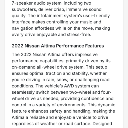
7-speaker audio system, including two
subwoofers, deliver crisp, immersive sound
quality. The infotainment system’s user-friendly
interface makes controlling your music and
navigation effortless while on the move, making
every drive enjoyable and stress-free.
2022 Nissan Altima Performance Features
The 2022 Nissan Altima offers impressive
performance capabilities, primarily driven by its
on-demand all-wheel drive system. This setup
ensures optimal traction and stability, whether
you’re driving in rain, snow, or challenging road
conditions. The vehicle’s AWD system can
seamlessly switch between two-wheel and four-
wheel drive as needed, providing confidence and
control in a variety of environments. This dynamic
feature enhances safety and handling, making the
Altima a reliable and enjoyable vehicle to drive
regardless of weather or road surface. Designed