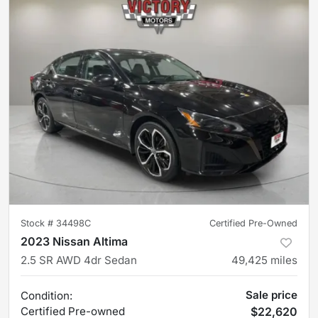
Stock #
34498C
Certified Pre-Owned
2023 Nissan Altima
2.5 SR AWD 4dr Sedan
49,425
miles
Sale price
Condition:
Certified
Pre-owned
$22,620