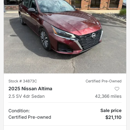
Stock #
34873C
Certified Pre-Owned
2025 Nissan Altima
2.5 SV 4dr Sedan
42,366
miles
Sale price
Condition:
Certified
Pre-owned
$21,110