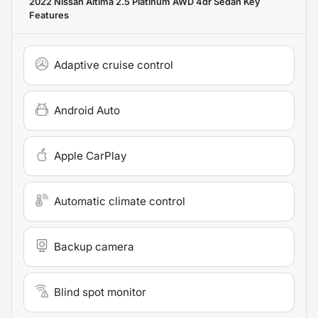
2022 Nissan Altima 2.5 Platinum AWD 4dr Sedan
Key
Features
Adaptive cruise control
Android Auto
Apple CarPlay
Automatic climate control
Backup camera
Blind spot monitor