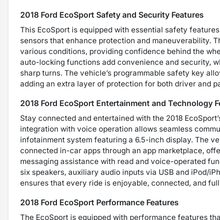
2018 Ford EcoSport Safety and Security Features
This EcoSport is equipped with essential safety features
sensors that enhance protection and maneuverability. T
various conditions, providing confidence behind the whe
auto-locking functions add convenience and security, wh
sharp turns. The vehicle’s programmable safety key allo
adding an extra layer of protection for both driver and 
2018 Ford EcoSport Entertainment and Technology F
Stay connected and entertained with the 2018 EcoSport’
integration with voice operation allows seamless commun
infotainment system featuring a 6.5-inch display. The v
connected in-car apps through an app marketplace, offer
messaging assistance with read and voice-operated func
six speakers, auxiliary audio inputs via USB and iPod/iPh
ensures that every ride is enjoyable, connected, and full
2018 Ford EcoSport Performance Features
The EcoSport is equipped with performance features that