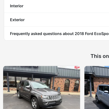
Interior
Exterior
Frequently asked questions about
2018 Ford EcoSpo
This on