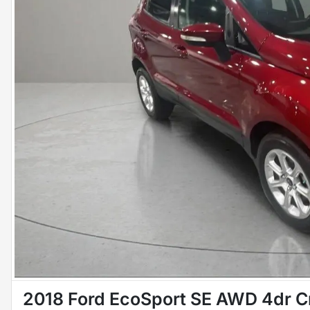
2018 Ford EcoSport SE AWD 4dr C