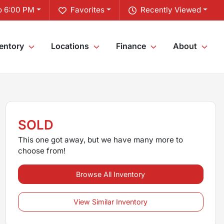
o 6:00 PM
Favorites
Recently Viewed
entory
Locations
Finance
About
SOLD
This one got away, but we have many more to
choose from!
Browse All Inventory
View Similar Inventory