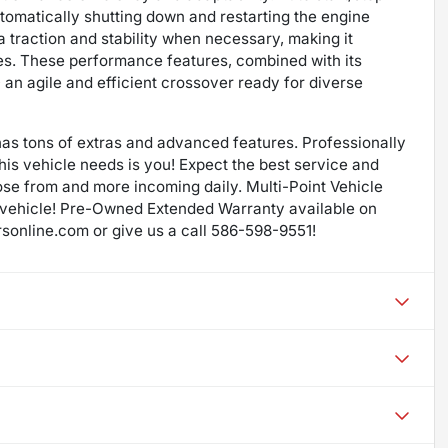
omatically shutting down and restarting the engine
raction and stability when necessary, making it
ures. These performance features, combined with its
an agile and efficient crossover ready for diverse
as tons of extras and advanced features. Professionally
 this vehicle needs is you! Expect the best service and
ose from and more incoming daily. Multi-Point Vehicle
 vehicle! Pre-Owned Extended Warranty available on
rsonline.com or give us a call 586-598-9551!