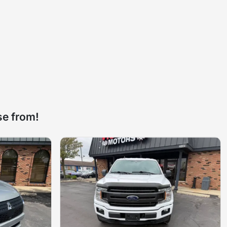
se from!