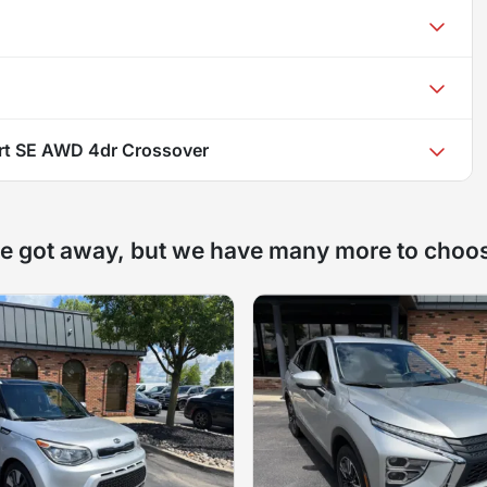
rt SE AWD 4dr Crossover
e got away, but we have many more to choo