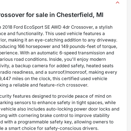
rossover
for sale
in
Chesterfield, MI
he 2018 Ford EcoSport SE AWD 4dr Crossover, a stylish
 and functionality. This used vehicle features a
rior, making it an eye-catching addition to any driveway.
 producing 166 horsepower and 149 pounds-feet of torque,
xperience. With an automatic 6-speed transmission and
various road conditions. Inside, you'll enjoy modern
vity, a backup camera for added safety, heated seats
ite radio readiness, and a sunroof/moonroof, making every
447 miles on the clock, this certified used vehicle
king a reliable and feature-rich crossover.
curity features designed to provide peace of mind on
parking sensors to enhance safety in tight spaces, while
vehicle also includes auto-locking power door locks and
ong with cornering brake control to improve stability
ped with a programmable safety key, allowing owners to
le a smart choice for safety-conscious drivers.