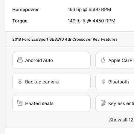
Horsepower
166 hp @ 6500 RPM
Torque
149 lb-ft @ 4450 RPM
2018 Ford EcoSport SE AWD 4dr Crossover
Key Features
Android Auto
Apple CarP
Backup camera
Bluetooth
Heated seats
Keyless ent
Show all 12