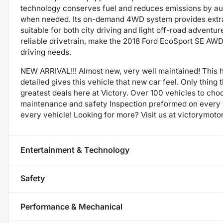
technology conserves fuel and reduces emissions by aut
when needed. Its on-demand 4WD system provides extra t
suitable for both city driving and light off-road advent
reliable drivetrain, make the 2018 Ford EcoSport SE AWD 
driving needs.
NEW ARRIVAL!!! Almost new, very well maintained! This h
detailed gives this vehicle that new car feel. Only thing
greatest deals here at Victory. Over 100 vehicles to cho
maintenance and safety Inspection preformed on every
every vehicle! Looking for more? Visit us at victorymoto
Entertainment & Technology
Safety
Performance & Mechanical