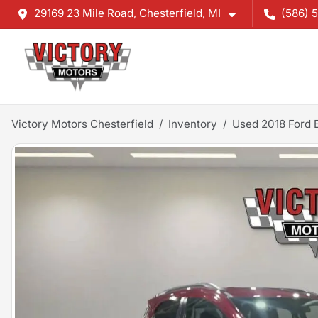
29169 23 Mile Road, Chesterfield, MI
(586) 
Victory Motors Chesterfield
Inventory
Used 2018 Ford 