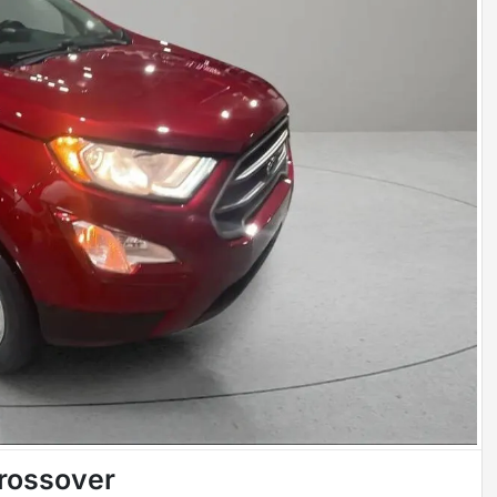
rossover