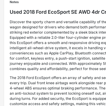
Notes
Used
2018 Ford EcoSport SE AWD 4dr C
Discover the sporty charm and versatile capability of t
wagon designed for drivers who demand both performance
striking red exterior complemented by a sleek black inte
Equipped with a reliable 2.0-liter four-cylinder engine
this EcoSport offers a smooth and responsive driving e
intelligent all-wheel-drive system, it excels in handling 
conveniences such as Apple CarPlay, Bluetooth connecti
for comfort, keyless entry, a push-start ignition, satell
journey enjoyable and connected. With approximately 59,
combines quality and affordability, perfect for those see
The 2018 Ford EcoSport offers an array of safety and se
every trip. Dual front knee airbags work alongside rear 
4-wheel ABS ensures optimal braking performance. The 
an anti-lockout system to prevent locking oneself out, al
during turns. For added security, the EcoSport is equip
customize access and safety settings, making this vehic