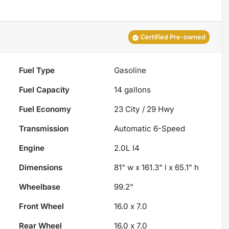
Certified Pre-owned
Fuel Type
Gasoline
Fuel Capacity
14
gallons
Fuel Economy
23
City /
29
Hwy
Transmission
Automatic 6-Speed
Engine
2.0L I4
Dimensions
81" w x 161.3" l x 65.1" h
Wheelbase
99.2"
Front Wheel
16.0 x 7.0
Rear Wheel
16.0 x 7.0