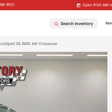
598-9551
Open 9:00 AM t
Inv
Search Inventory
EcoSport SE AWD 4dr Crossover