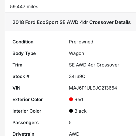
59,447 miles
2018 Ford EcoSport SE AWD 4dr Crossover
Details
Condition
Pre-owned
Body Type
Wagon
Trim
SE AWD 4dr Crossover
Stock #
34139C
VIN
MAJ6P1UL9JC213664
Exterior Color
Red
Interior Color
Black
Passengers
5
Drivetrain
AWD