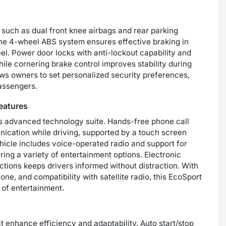
 such as dual front knee airbags and rear parking
he 4-wheel ABS system ensures effective braking in
el. Power door locks with anti-lockout capability and
ile cornering brake control improves stability during
ws owners to set personalized security preferences,
passengers.
eatures
s advanced technology suite. Hands-free phone call
ication while driving, supported by a touch screen
ehicle includes voice-operated radio and support for
ing a variety of entertainment options. Electronic
tions keeps drivers informed without distraction. With
one, and compatibility with satellite radio, this EcoSport
 of entertainment.
 enhance efficiency and adaptability. Auto start/stop