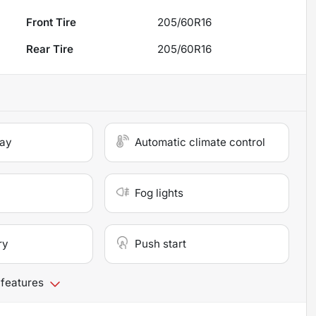
Front Tire
205/60R16
Rear Tire
205/60R16
lay
Automatic climate control
Fog lights
ry
Push start
 features