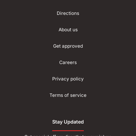
Directions
About us
Get approved
Careers
Privacy policy
Terms of service
Stay Updated