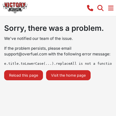
Sorry, there was a problem.
We've notified our team of the issue.
If the problem persists, please email
support@overfuel.com
with the following error message:
e.title.toLowerCase(...).replaceAll is not a function
Reload this page
Visit the home page