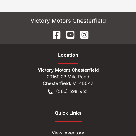
Victory Motors Chesterfield
Location
Victory Motors Chesterfield
29169 23 Mile Road
Chesterfield
,
MI
48047
(586) 598-9551
Quick Links
View inventory