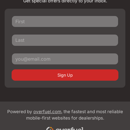
Get special offers directly to your inbox.
Sign Up
Powered by
overfuel.com
, the fastest and most reliable
mobile-first websites for dealerships.