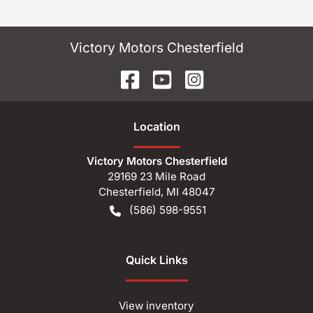
Victory Motors Chesterfield
Location
Victory Motors Chesterfield
29169 23 Mile Road
Chesterfield
,
MI
48047
(586) 598-9551
Quick Links
View inventory