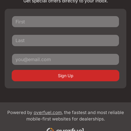
Get special offers directly to your inbox.
Sign Up
Powered by
overfuel.com
, the fastest and most reliable
mobile-first websites for dealerships.