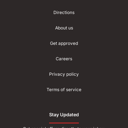
Directions
About us
Get approved
Careers
Privacy policy
Terms of service
Stay Updated