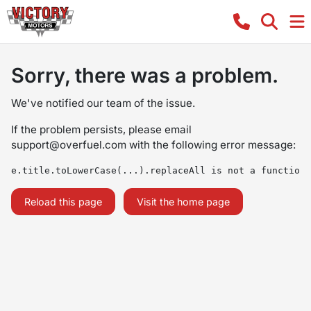
Sorry, there was a problem.
We've notified our team of the issue.
If the problem persists, please email
support@overfuel.com
with the following error message:
e.title.toLowerCase(...).replaceAll is not a function
Reload this page
Visit the home page