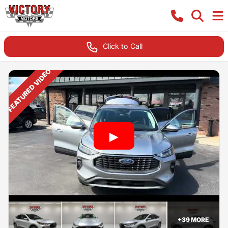
Click to Call
FEATURED VIDEO
+
39
MORE