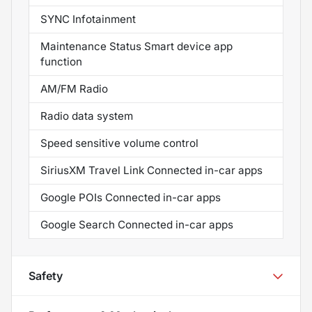
SYNC Infotainment
Maintenance Status Smart device app
function
AM/FM Radio
Radio data system
Speed sensitive volume control
SiriusXM Travel Link Connected in-car apps
Google POIs Connected in-car apps
Google Search Connected in-car apps
Safety