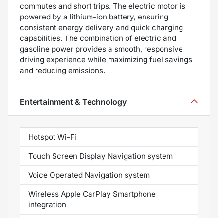
commutes and short trips. The electric motor is
powered by a lithium-ion battery, ensuring
consistent energy delivery and quick charging
capabilities. The combination of electric and
gasoline power provides a smooth, responsive
driving experience while maximizing fuel savings
and reducing emissions.
Entertainment & Technology
Hotspot Wi-Fi
Touch Screen Display Navigation system
Voice Operated Navigation system
Wireless Apple CarPlay Smartphone
integration