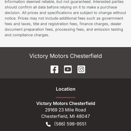
Information deemed reliable, but not guaranteed. Interested parties
should confirm all data before relying on it to make a purchase
decision. All prices and specifications are subject to change without
notice. Prices may not include additional fees such as government
fees and taxes, title and registration fees, finance charges, dealer
document preparation fees, processing fees, and emission testing
and compliance charges.
Victory Motors Chesterfield
Location
Victory Motors Chesterfield
29169 23 Mile Road
Chesterfield
,
MI
48047
(586) 598-9551