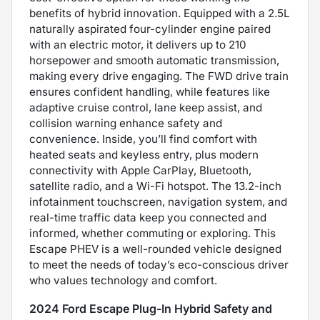
benefits of hybrid innovation. Equipped with a 2.5L
naturally aspirated four-cylinder engine paired
with an electric motor, it delivers up to 210
horsepower and smooth automatic transmission,
making every drive engaging. The FWD drive train
ensures confident handling, while features like
adaptive cruise control, lane keep assist, and
collision warning enhance safety and
convenience. Inside, you’ll find comfort with
heated seats and keyless entry, plus modern
connectivity with Apple CarPlay, Bluetooth,
satellite radio, and a Wi-Fi hotspot. The 13.2-inch
infotainment touchscreen, navigation system, and
real-time traffic data keep you connected and
informed, whether commuting or exploring. This
Escape PHEV is a well-rounded vehicle designed
to meet the needs of today’s eco-conscious driver
who values technology and comfort.
2024 Ford Escape Plug-In Hybrid Safety and