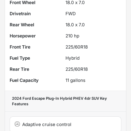
Front Wheel
18.0 x 7.0
Drivetrain
FWD
Rear Wheel
18.0 x 7.0
Horsepower
210 hp
Front Tire
225/60R18
Fuel Type
Hybrid
Rear Tire
225/60R18
Fuel Capacity
11
gallons
2024 Ford Escape Plug-In Hybrid PHEV 4dr SUV
Key
Features
Adaptive cruise control