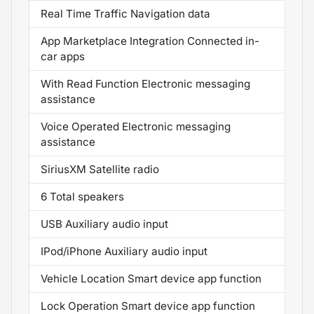
Real Time Traffic Navigation data
App Marketplace Integration Connected in-
car apps
With Read Function Electronic messaging
assistance
Voice Operated Electronic messaging
assistance
SiriusXM Satellite radio
6 Total speakers
USB Auxiliary audio input
IPod/iPhone Auxiliary audio input
Vehicle Location Smart device app function
Lock Operation Smart device app function