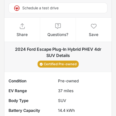
Schedule a test drive
Share
Questions?
Save
2024 Ford Escape Plug-In Hybrid PHEV 4dr
SUV
Details
Certified Pre-owned
Condition
Pre-owned
EV Range
37
miles
Body Type
SUV
Battery Capacity
14.4 kWh