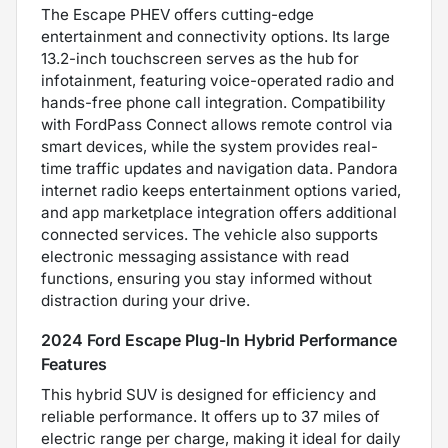
The Escape PHEV offers cutting-edge
entertainment and connectivity options. Its large
13.2-inch touchscreen serves as the hub for
infotainment, featuring voice-operated radio and
hands-free phone call integration. Compatibility
with FordPass Connect allows remote control via
smart devices, while the system provides real-
time traffic updates and navigation data. Pandora
internet radio keeps entertainment options varied,
and app marketplace integration offers additional
connected services. The vehicle also supports
electronic messaging assistance with read
functions, ensuring you stay informed without
distraction during your drive.
2024 Ford Escape Plug-In Hybrid Performance
Features
This hybrid SUV is designed for efficiency and
reliable performance. It offers up to 37 miles of
electric range per charge, making it ideal for daily