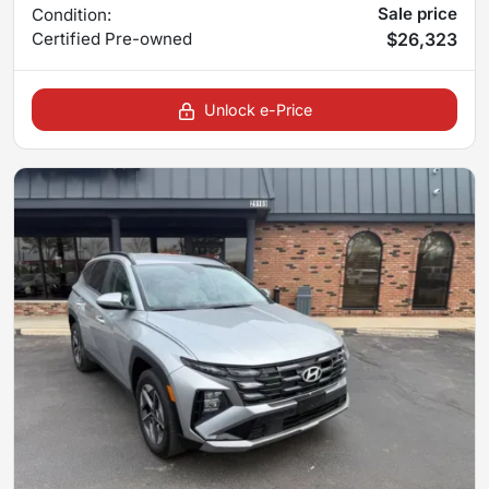
Sale price
Condition:
Certified
Pre-owned
$26,323
Unlock e-Price