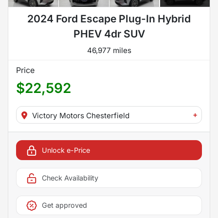
2024 Ford Escape Plug-In Hybrid
PHEV 4dr SUV
46,977 miles
Price
$22,592
+
Victory Motors Chesterfield
Unlock e-Price
Check Availability
Get approved