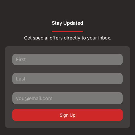
Stay Updated
Get special offers directly to your inbox.
Sign Up