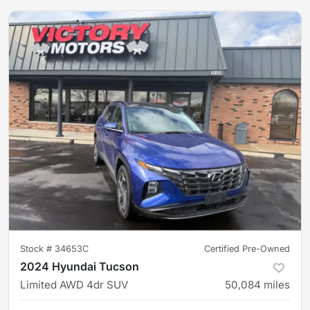
Stock #
34653C
Certified Pre-Owned
2024 Hyundai Tucson
Limited AWD 4dr SUV
50,084
miles