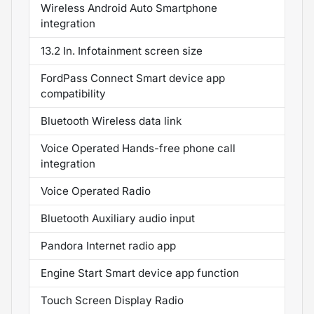
Wireless Android Auto Smartphone
integration
13.2 In. Infotainment screen size
FordPass Connect Smart device app
compatibility
Bluetooth Wireless data link
Voice Operated Hands-free phone call
integration
Voice Operated Radio
Bluetooth Auxiliary audio input
Pandora Internet radio app
Engine Start Smart device app function
Touch Screen Display Radio