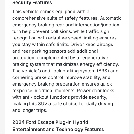
Security Features
This vehicle comes equipped with a
comprehensive suite of safety features. Automatic
emergency braking rear and intersection/junction
turn help prevent collisions, while traffic sign
recognition with adaptive speed limiting ensures
you stay within safe limits. Driver knee airbags
and rear parking sensors add additional
protection, complemented by a regenerative
braking system that maximizes energy efficiency.
The vehicle’s anti-lock braking system (ABS) and
cornering brake control improve stability, and
emergency braking preparation ensures quick
response in critical moments. Power door locks
with anti-lockout functions provide security,
making this SUV a safe choice for daily driving
and longer trips.
2024 Ford Escape Plug-In Hybrid
Entertainment and Technology Features