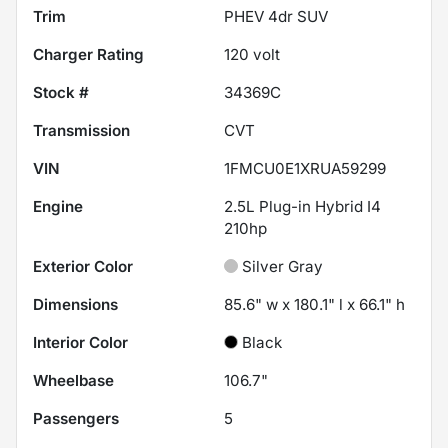
Trim
PHEV 4dr SUV
Charger Rating
120 volt
Stock #
34369C
Transmission
CVT
VIN
1FMCU0E1XRUA59299
Engine
2.5L Plug-in Hybrid I4
210hp
Exterior Color
Silver Gray
Dimensions
85.6" w x 180.1" l x 66.1" h
Interior Color
Black
Wheelbase
106.7"
Passengers
5