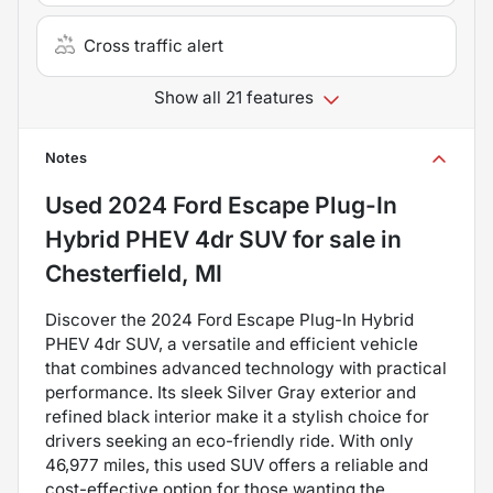
Cross traffic alert
Show all 21 features
Notes
Used
2024 Ford Escape Plug-In
Hybrid PHEV 4dr SUV
for sale
in
Chesterfield, MI
Discover the 2024 Ford Escape Plug-In Hybrid
PHEV 4dr SUV, a versatile and efficient vehicle
that combines advanced technology with practical
performance. Its sleek Silver Gray exterior and
refined black interior make it a stylish choice for
drivers seeking an eco-friendly ride. With only
46,977 miles, this used SUV offers a reliable and
cost-effective option for those wanting the