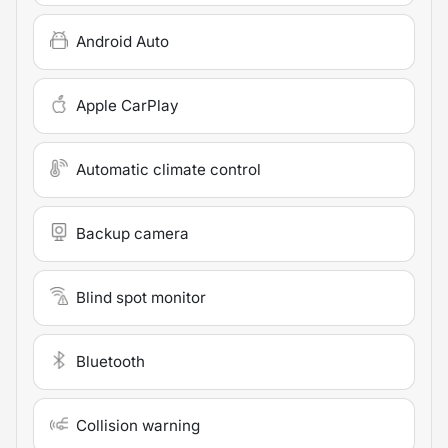
Android Auto
Apple CarPlay
Automatic climate control
Backup camera
Blind spot monitor
Bluetooth
Collision warning