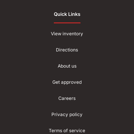
Quick Links
View inventory
Directions
About us
Get approved
Careers
Privacy policy
Terms of service