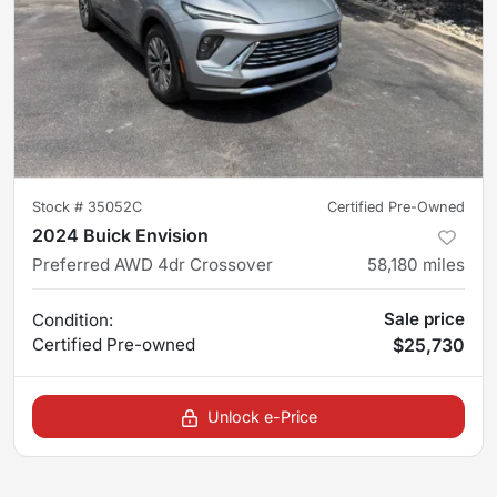
Stock #
35052C
Certified Pre-Owned
2024 Buick Envision
Preferred AWD 4dr Crossover
58,180
miles
Sale price
Condition:
Certified
Pre-owned
$25,730
Unlock e-Price