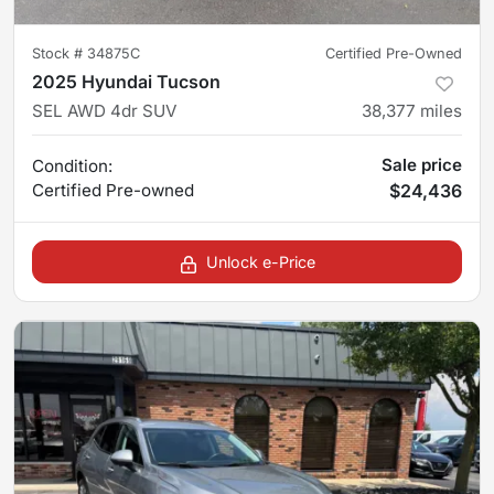
Stock #
34875C
Certified Pre-Owned
2025 Hyundai Tucson
SEL AWD 4dr SUV
38,377
miles
Sale price
Condition:
Certified
Pre-owned
$24,436
Unlock e-Price