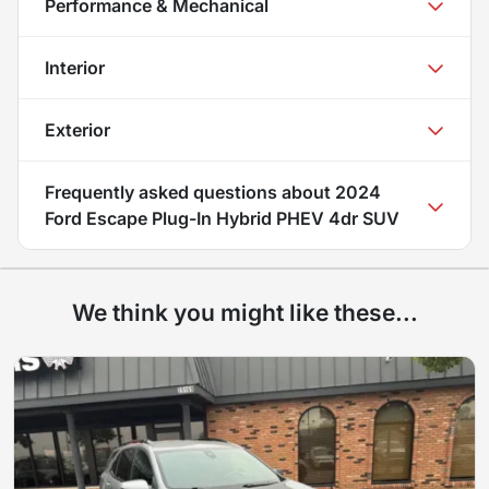
Performance & Mechanical
Interior
Exterior
Frequently asked questions about
2024
Ford Escape Plug-In Hybrid PHEV 4dr SUV
We think you might like these...