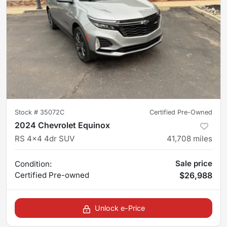
Stock #
35072C
Certified Pre-Owned
2024 Chevrolet Equinox
RS 4x4 4dr SUV
41,708
miles
Sale price
Condition:
Certified
Pre-owned
$26,988
Unlock e-Price