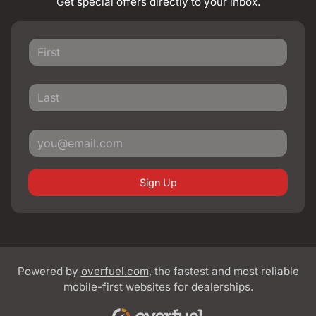
Get special offers directly to your inbox.
Sign Up
Powered by
overfuel.com
, the fastest and most reliable
mobile-first websites for dealerships.