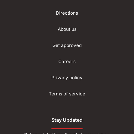
Directions
About us
Get approved
Careers
Privacy policy
Terms of service
Stay Updated