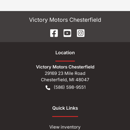
Victory Motors Chesterfield
Location
Victory Motors Chesterfield
29169 23 Mile Road
Chesterfield
,
MI
48047
(586) 598-9551
Quick Links
View inventory