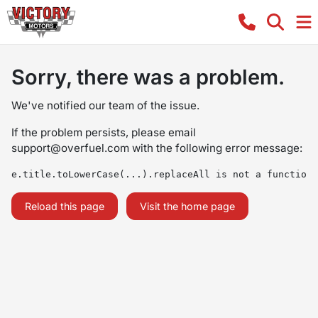
Sorry, there was a problem.
We've notified our team of the issue.
If the problem persists, please email
support@overfuel.com
with the following error message:
e.title.toLowerCase(...).replaceAll is not a function
Reload this page
Visit the home page