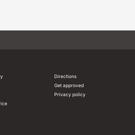
ry
Directions
Get approved
Privacy policy
vice