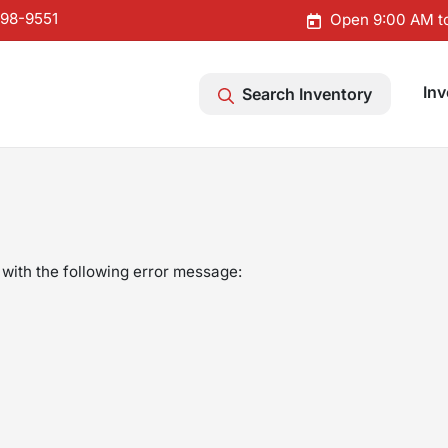
598-9551
Open 9:00 AM t
Inv
Search Inventory
with the following error message: