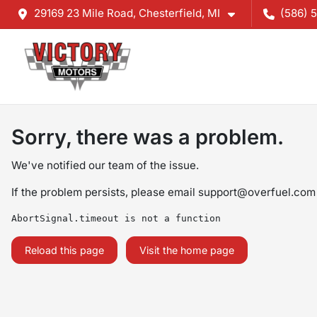
29169 23 Mile Road, Chesterfield, MI
(586) 
Sorry, there was a problem.
We've notified our team of the issue.
If the problem persists, please email
support@overfuel.com
AbortSignal.timeout is not a function
Reload this page
Visit the home page