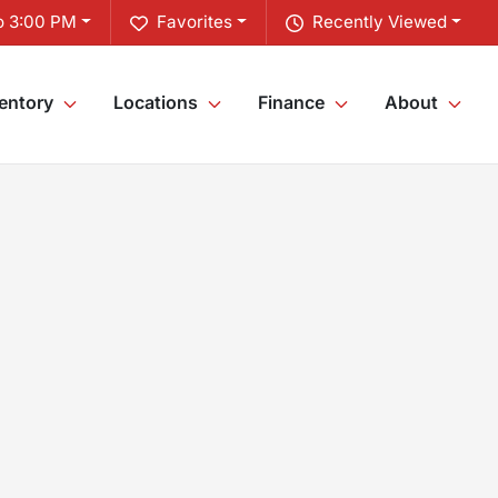
o 3:00 PM
Favorites
Recently Viewed
entory
Locations
Finance
About