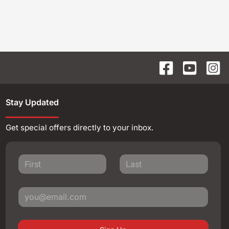
Stay Updated
Get special offers directly to your inbox.