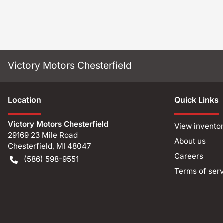
Victory Motors Chesterfield
Location
Quick Links
Victory Motors Chesterfield
View invento
29169 23 Mile Road
About us
Chesterfield
,
MI
48047
Careers
(586) 598-9551
Terms of ser