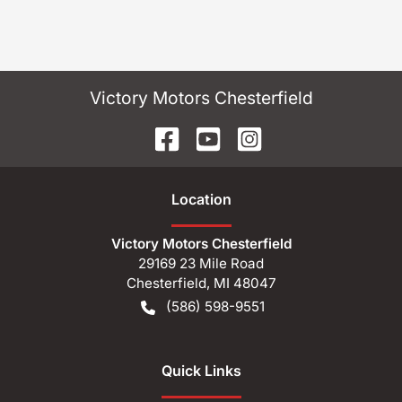
Victory Motors Chesterfield
Location
Victory Motors Chesterfield
29169 23 Mile Road
Chesterfield
,
MI
48047
(586) 598-9551
Quick Links