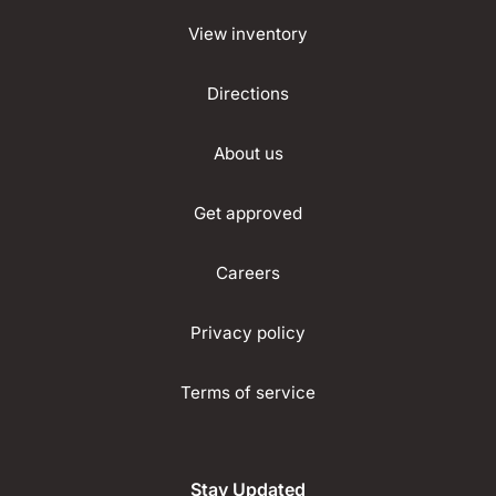
View inventory
Directions
About us
Get approved
Careers
Privacy policy
Terms of service
Stay Updated