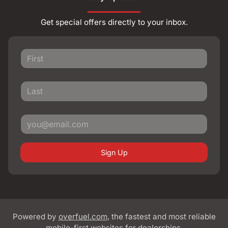
Get special offers directly to your inbox.
Sign Up
Powered by
overfuel.com
, the fastest and most reliable
mobile-first websites for dealerships.