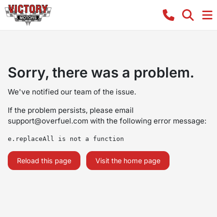
Sorry, there was a problem.
We've notified our team of the issue.
If the problem persists, please email
support@overfuel.com
with the following error message:
e.replaceAll is not a function
Reload this page
Visit the home page