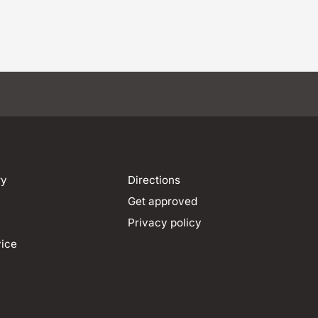
ry
Directions
Get approved
Privacy policy
vice