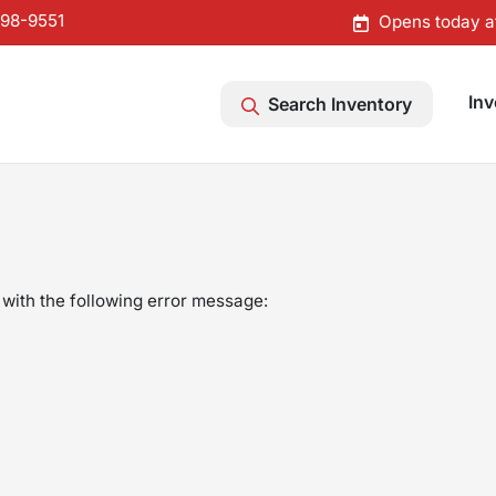
598-9551
Opens today a
Inv
Search Inventory
with the following error message: