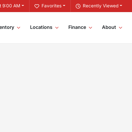
t 9:00 AM
Favorites
Recently Viewed
entory
Locations
Finance
About