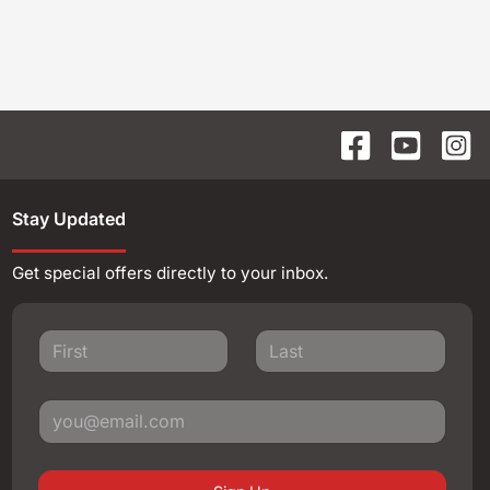
Stay Updated
Get special offers directly to your inbox.