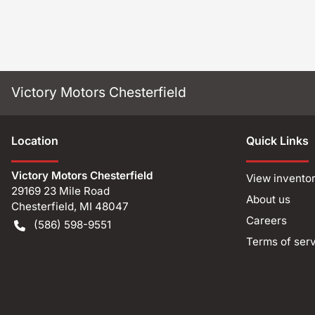
Victory Motors Chesterfield
Location
Quick Links
Victory Motors Chesterfield
View invento
29169 23 Mile Road
About us
Chesterfield
,
MI
48047
Careers
(586) 598-9551
Terms of ser