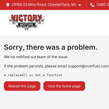
29169 23 Mile Road, Chesterfield, MI
(586) 
Sorry, there was a problem.
We've notified our team of the issue.
If the problem persists, please email
support@overfuel.com
e.replaceAll is not a function
Reload this page
Visit the home page