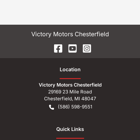
Victory Motors Chesterfield
Location
Victory Motors Chesterfield
29169 23 Mile Road
Chesterfield
,
MI
48047
(586) 598-9551
Quick Links