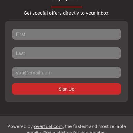
Get special offers directly to your inbox.
Sign Up
Powered by
overfuel.com
, the fastest and most reliable
mobile-first websites for dealerships.