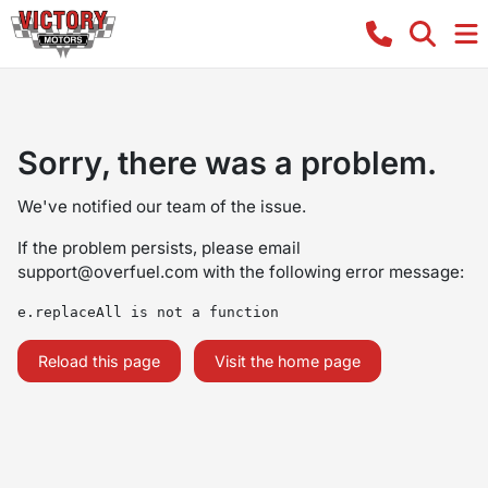
Sorry, there was a problem.
We've notified our team of the issue.
If the problem persists, please email
support@overfuel.com
with the following error message:
e.replaceAll is not a function
Reload this page
Visit the home page