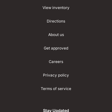
View inventory
Directions
About us
Get approved
Careers
Privacy policy
Terms of service
Stay Updated