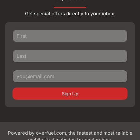
Get special offers directly to your inbox.
Sign Up
Powered by
overfuel.com
, the fastest and most reliable
mobile-first websites for dealerships.