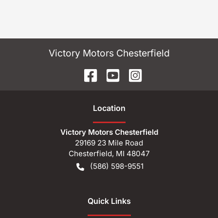
Victory Motors Chesterfield
Location
Victory Motors Chesterfield
29169 23 Mile Road
Chesterfield
,
MI
48047
(586) 598-9551
Quick Links