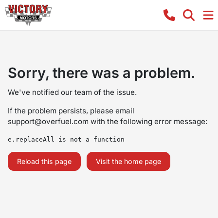
Sorry, there was a problem.
We've notified our team of the issue.
If the problem persists, please email
support@overfuel.com
with the following error message:
e.replaceAll is not a function
Reload this page
Visit the home page