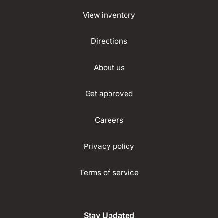
View inventory
Directions
About us
Get approved
Careers
Privacy policy
Terms of service
Stay Updated