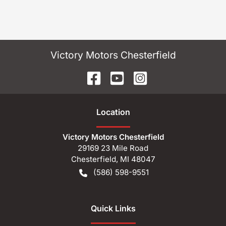
Victory Motors Chesterfield
Location
Victory Motors Chesterfield
29169 23 Mile Road
Chesterfield
,
MI
48047
(586) 598-9551
Quick Links