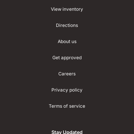
View inventory
Directions
About us
Get approved
Careers
Privacy policy
Terms of service
Stay Updated