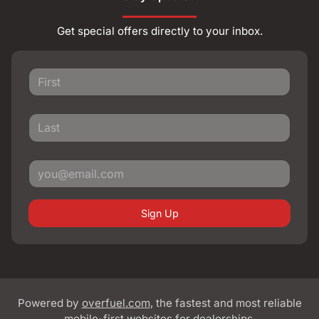
Get special offers directly to your inbox.
Sign Up
Powered by
overfuel.com
, the fastest and most reliable
mobile-first websites for dealerships.