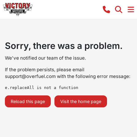
Sorry, there was a problem.
We've notified our team of the issue.
If the problem persists, please email
support@overfuel.com
with the following error message:
e.replaceAll is not a function
Reload this page
Visit the home page